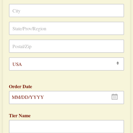
Order Date
MM/DD/YYYY
Tier Name