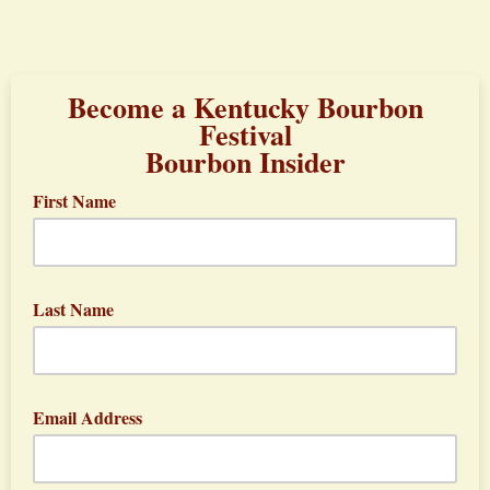
Become a Kentucky Bourbon
Festival
Bourbon Insider
First Name
Last Name
Email Address