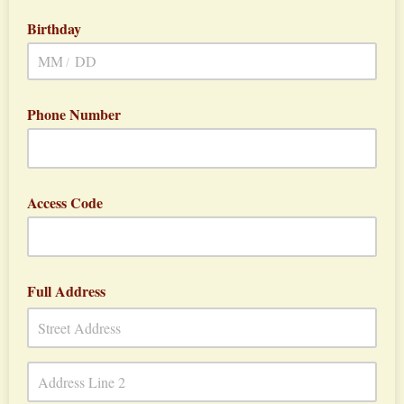
Birthday
/
Phone Number
Access Code
Full Address